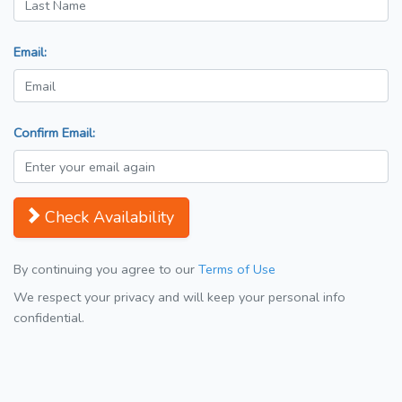
Email:
Confirm Email:
Check Availability
By continuing you agree to our
Terms of Use
We respect your privacy and will keep your personal info
confidential.