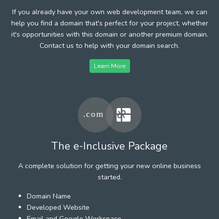
If you already have your own web development team, we can
help you find a domain that's perfect for your project, whether
it's opportunities with this domain or another premium domain.
Contact us to help with your domain search.
Learn More
The e-Inclusive Package
A complete solution for getting your new online business
started.
Domain Name
Developed Website
Email and Google Workspace