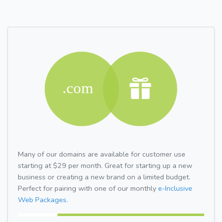
Many of our domains are available for customer use
starting at $29 per month. Great for starting up a new
business or creating a new brand on a limited budget.
Perfect for pairing with one of our monthly
e-Inclusive
Web Packages.