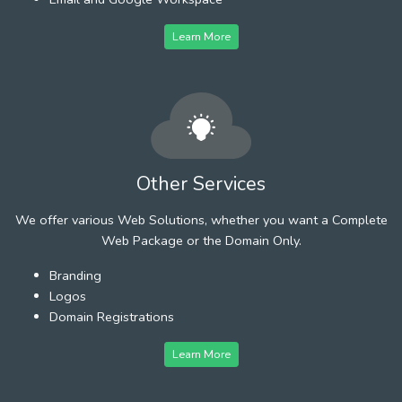
Learn More
Other Services
We offer various Web Solutions, whether you want a Complete
Web Package or the Domain Only.
Branding
Logos
Domain Registrations
Learn More