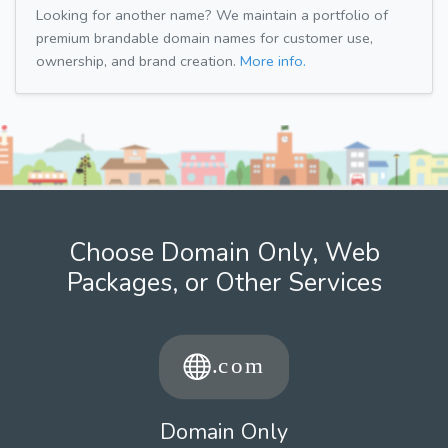
Looking for another name? We maintain a portfolio of
premium brandable domain names for customer use,
ownership, and brand creation.
More info.
Choose Domain Only, Web
Packages, or Other Services
Domain Only