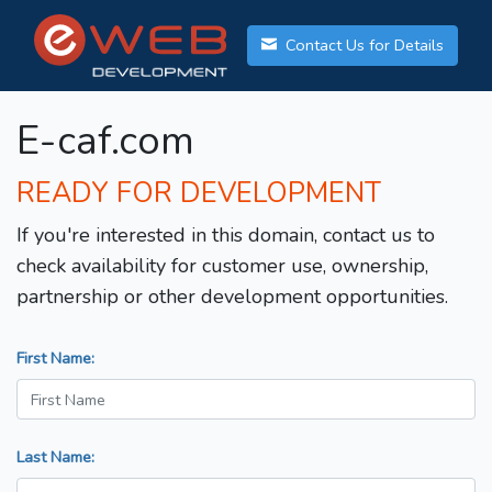
Contact Us for Details
E-caf.com
READY FOR DEVELOPMENT
If you're interested in this domain, contact us to
check availability for customer use, ownership,
partnership or other development opportunities.
First Name:
Last Name: